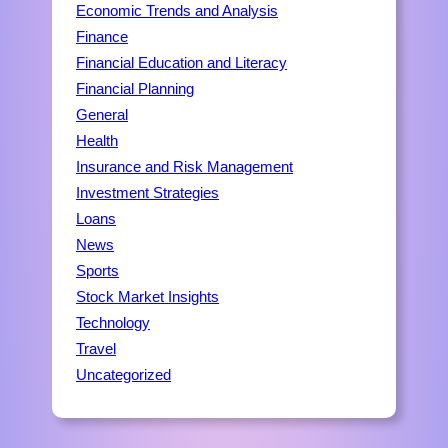
Economic Trends and Analysis
Finance
Financial Education and Literacy
Financial Planning
General
Health
Insurance and Risk Management
Investment Strategies
Loans
News
Sports
Stock Market Insights
Technology
Travel
Uncategorized