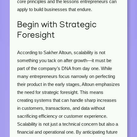
core principles and the lessons entrepreneurs can
apply to build businesses that endure.
Begin with Strategic
Foresight
According to Sakher Altoun, scalability is not
something you tack on after growth—it must be
part of the company’s DNA from day one. While
many entrepreneurs focus narrowly on perfecting
their product in the early stages, Altoun emphasizes
the need for strategic foresight. This means
creating systems that can handle sharp increases
in customers, transactions, and data without
sacrificing efficiency or customer experience.
Scalability is not just a technical concern but also a
financial and operational one. By anticipating future