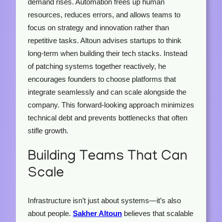
demand rises. Automation frees up human
resources, reduces errors, and allows teams to
focus on strategy and innovation rather than
repetitive tasks. Altoun advises startups to think
long-term when building their tech stacks. Instead
of patching systems together reactively, he
encourages founders to choose platforms that
integrate seamlessly and can scale alongside the
company. This forward-looking approach minimizes
technical debt and prevents bottlenecks that often
stifle growth.
Building Teams That Can
Scale
Infrastructure isn’t just about systems—it’s also
about people.
Sakher Altoun
believes that scalable