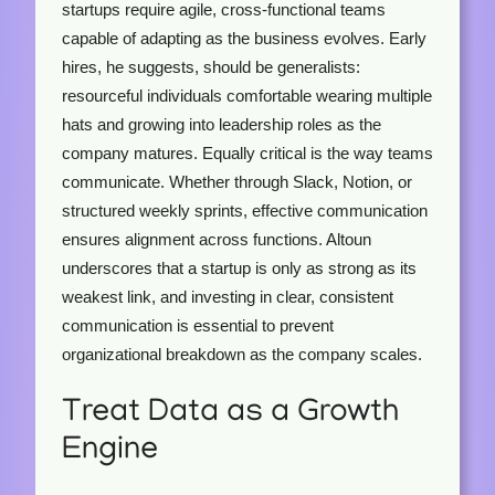
startups require agile, cross-functional teams
capable of adapting as the business evolves. Early
hires, he suggests, should be generalists:
resourceful individuals comfortable wearing multiple
hats and growing into leadership roles as the
company matures. Equally critical is the way teams
communicate. Whether through Slack, Notion, or
structured weekly sprints, effective communication
ensures alignment across functions. Altoun
underscores that a startup is only as strong as its
weakest link, and investing in clear, consistent
communication is essential to prevent
organizational breakdown as the company scales.
Treat Data as a Growth
Engine