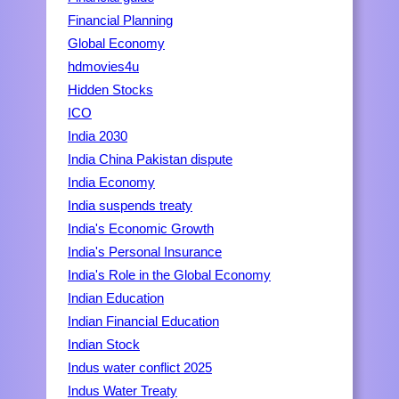
Financial Planning
Global Economy
hdmovies4u
Hidden Stocks
ICO
India 2030
India China Pakistan dispute
India Economy
India suspends treaty
India's Economic Growth
India's Personal Insurance
India's Role in the Global Economy
Indian Education
Indian Financial Education
Indian Stock
Indus water conflict 2025
Indus Water Treaty