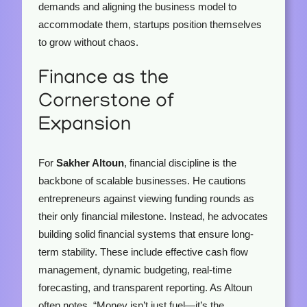
demands and aligning the business model to
accommodate them, startups position themselves
to grow without chaos.
Finance as the
Cornerstone of
Expansion
For
Sakher Altoun
, financial discipline is the
backbone of scalable businesses. He cautions
entrepreneurs against viewing funding rounds as
their only financial milestone. Instead, he advocates
building solid financial systems that ensure long-
term stability. These include effective cash flow
management, dynamic budgeting, real-time
forecasting, and transparent reporting. As Altoun
often notes, “Money isn’t just fuel—it’s the