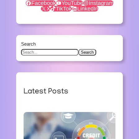
Facebook
YouTube
Instagram
X
TikTok
LinkedIn
Search
Search
Latest Posts