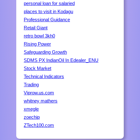
personal loan for salaried
places to visit in Kodagu
Professional Guidance
Retail Giant
retro bowl 3kh0
Rising Power
Safeguarding Growth
SDMS PX IndianOil In Edealer_ENU
Stock Market
Technical Indicators
Trading
Viprow.us.com
whitney mathers
xmegle
zoechip
ZTech100.com