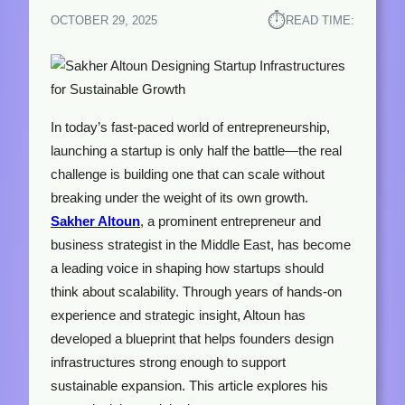
⏱︎
OCTOBER 29, 2025
READ TIME:
In today’s fast-paced world of entrepreneurship,
launching a startup is only half the battle—the real
challenge is building one that can scale without
breaking under the weight of its own growth.
Sakher Altoun
, a prominent entrepreneur and
business strategist in the Middle East, has become
a leading voice in shaping how startups should
think about scalability. Through years of hands-on
experience and strategic insight, Altoun has
developed a blueprint that helps founders design
infrastructures strong enough to support
sustainable expansion. This article explores his