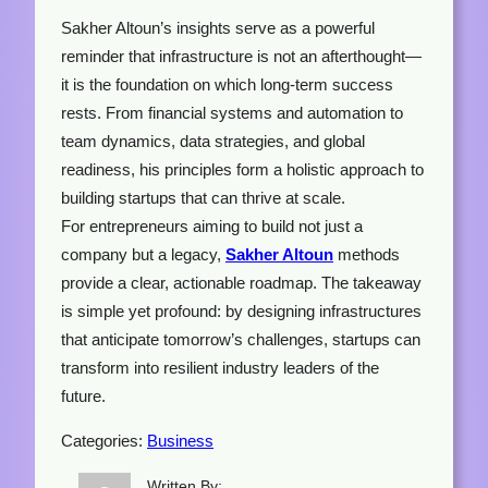
Sakher Altoun’s insights serve as a powerful
reminder that infrastructure is not an afterthought—
it is the foundation on which long-term success
rests. From financial systems and automation to
team dynamics, data strategies, and global
readiness, his principles form a holistic approach to
building startups that can thrive at scale.
For entrepreneurs aiming to build not just a
company but a legacy,
Sakher Altoun
methods
provide a clear, actionable roadmap. The takeaway
is simple yet profound: by designing infrastructures
that anticipate tomorrow’s challenges, startups can
transform into resilient industry leaders of the
future.
Categories:
Business
Written By: