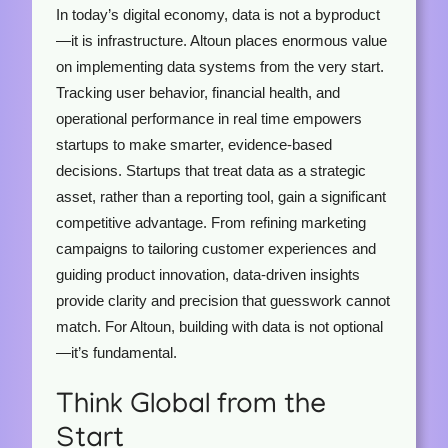
In today’s digital economy, data is not a byproduct
—it is infrastructure. Altoun places enormous value
on implementing data systems from the very start.
Tracking user behavior, financial health, and
operational performance in real time empowers
startups to make smarter, evidence-based
decisions. Startups that treat data as a strategic
asset, rather than a reporting tool, gain a significant
competitive advantage. From refining marketing
campaigns to tailoring customer experiences and
guiding product innovation, data-driven insights
provide clarity and precision that guesswork cannot
match. For Altoun, building with data is not optional
—it’s fundamental.
Think Global from the
Start