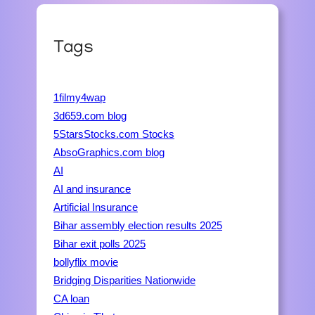
Tags
1filmy4wap
3d659.com blog
5StarsStocks.com Stocks
AbsoGraphics.com blog
AI
AI and insurance
Artificial Insurance
Bihar assembly election results 2025
Bihar exit polls 2025
bollyflix movie
Bridging Disparities Nationwide
CA loan