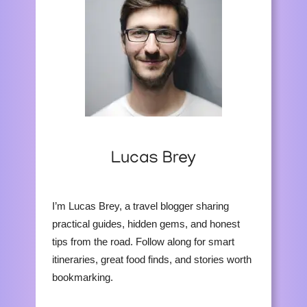
Lucas Brey
I’m Lucas Brey, a travel blogger sharing
practical guides, hidden gems, and honest
tips from the road. Follow along for smart
itineraries, great food finds, and stories worth
bookmarking.