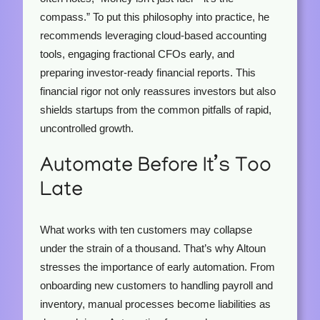
compass.” To put this philosophy into practice, he
recommends leveraging cloud-based accounting
tools, engaging fractional CFOs early, and
preparing investor-ready financial reports. This
financial rigor not only reassures investors but also
shields startups from the common pitfalls of rapid,
uncontrolled growth.
Automate Before It’s Too
Late
What works with ten customers may collapse
under the strain of a thousand. That’s why Altoun
stresses the importance of early automation. From
onboarding new customers to handling payroll and
inventory, manual processes become liabilities as