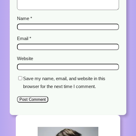
Name
*
Email
*
Website
Save my name, email, and website in this
browser for the next time I comment.