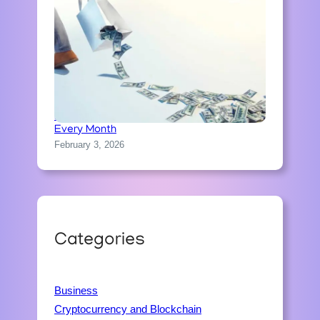
How People Accidentally Waste Money
Every Month
February 3, 2026
Categories
Business
Cryptocurrency and Blockchain