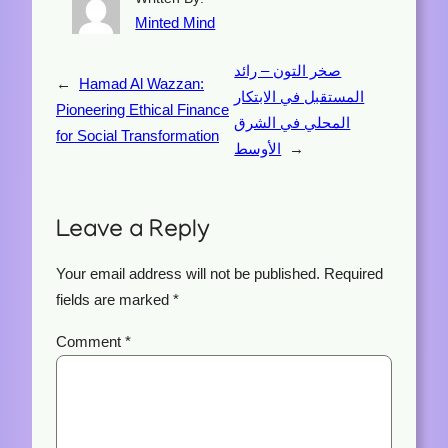
Minted Mind
صخر التون – رائد
←
Hamad Al Wazzan:
المستقبل في الابتكار
Pioneering Ethical Finance
المحلي في الشرق
for Social Transformation
الأوسط
→
Leave a Reply
Your email address will not be published.
Required
fields are marked
*
Comment
*