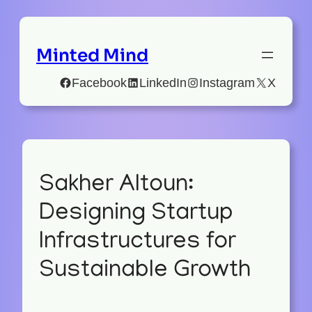
Minted Mind
Facebook
LinkedIn
Instagram
X
Sakher Altoun:
Designing Startup
Infrastructures for
Sustainable Growth