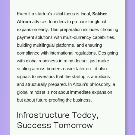
Even if a startup’s initial focus is local,
Sakher
Altoun
advises founders to prepare for global
expansion early. This preparation includes choosing
payment solutions with multi-currency capabilities,
building multilingual platforms, and ensuring
compliance with international regulations. Designing
with global readiness in mind doesn’t just make
scaling across borders easier later on—it also
signals to investors that the startup is ambitious
and structurally prepared. In Altoun’s philosophy, a
global mindset is not about immediate expansion
but about future-proofing the business.
Infrastructure Today,
Success Tomorrow