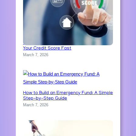
Credit Score Explained: How to Improve
Your Credit Score Fast
March 7, 2026
How to Build an Emergency Fund: A Simple
Step-by-Step Guide
March 7, 2026