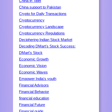
China in Tibet
China support to Pakistan
Crypto for Daily Transactions
Cryptocurrency
Cryptocurrency Landscape
Cryptocurrency Regulations
Deciphering Indian Stock Market
Decoding DMart's Stock Success:
DMart's Stock
Economic Growth
Economic Vision
Economic Waves
Empower India's youth
Financial Advisors
Financial Behavior
financial education
Financial Future
Financial guide