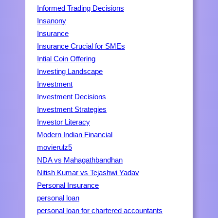
Informed Trading Decisions
Insanony
Insurance
Insurance Crucial for SMEs
Intial Coin Offering
Investing Landscape
Investment
Investment Decisions
Investment Strategies
Investor Literacy
Modern Indian Financial
movierulz5
NDA vs Mahagathbandhan
Nitish Kumar vs Tejashwi Yadav
Personal Insurance
personal loan
personal loan for chartered accountants