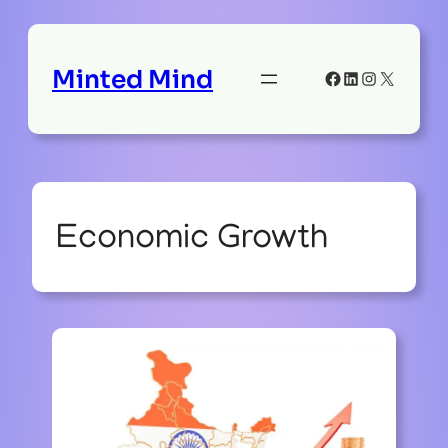
Minted Mind
Facebook
LinkedIn
Instagram
X
Economic Growth