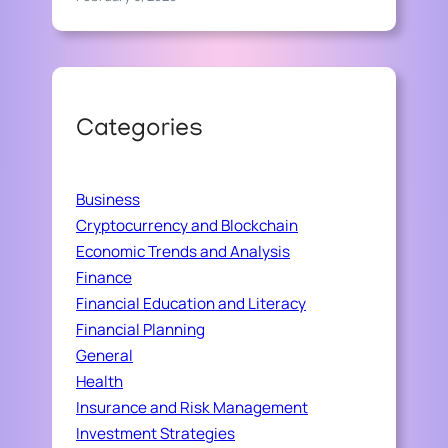
Categories
Business
Cryptocurrency and Blockchain
Economic Trends and Analysis
Finance
Financial Education and Literacy
Financial Planning
General
Health
Insurance and Risk Management
Investment Strategies