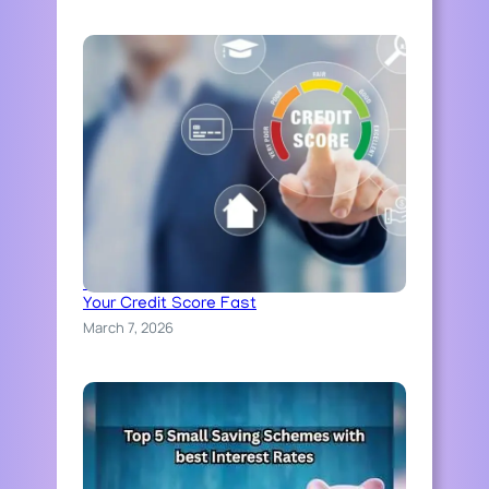
N
A
T
I
O
N
W
I
D
E
Credit Score Explained: How to Improve
Your Credit Score Fast
March 7, 2026