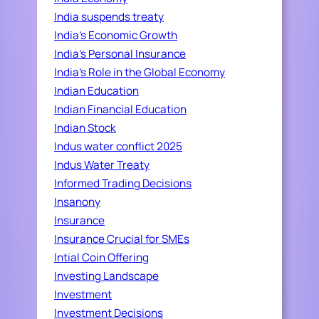
India suspends treaty
India's Economic Growth
India's Personal Insurance
India's Role in the Global Economy
Indian Education
Indian Financial Education
Indian Stock
Indus water conflict 2025
Indus Water Treaty
Informed Trading Decisions
Insanony
Insurance
Insurance Crucial for SMEs
Intial Coin Offering
Investing Landscape
Investment
Investment Decisions