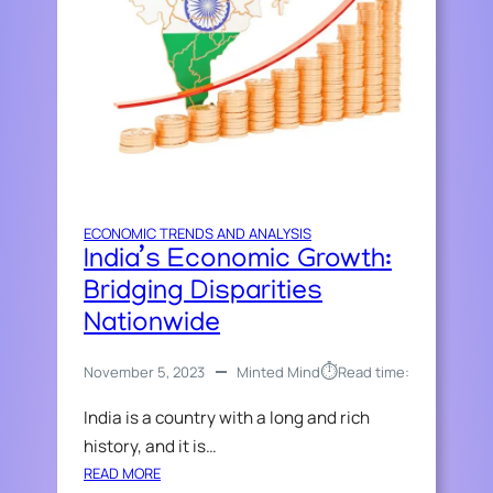
ECONOMIC TRENDS AND ANALYSIS
India’s Economic Growth:
Bridging Disparities
Nationwide
⏱︎
November 5, 2023
Minted Mind
Read time:
India is a country with a long and rich
history, and it is…
:
READ MORE