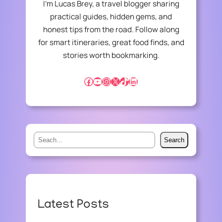
I’m Lucas Brey, a travel blogger sharing
:
practical guides, hidden gems, and
B
honest tips from the road. Follow along
R
I
for smart itineraries, great food finds, and
D
stories worth bookmarking.
G
I
Facebook
YouTube
Instagram
X
TikTok
LinkedIn
N
G
D
I
S
S
P
Search
e
A
R
a
I
r
T
c
I
h
Latest Posts
E
S