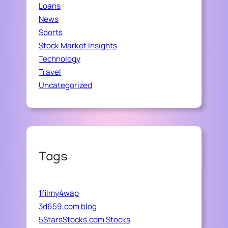
Loans
News
Sports
Stock Market Insights
Technology
Travel
Uncategorized
Tags
1filmy4wap
3d659.com blog
5StarsStocks.com Stocks