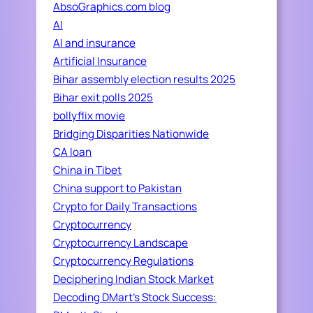
AbsoGraphics.com blog
AI
AI and insurance
Artificial Insurance
Bihar assembly election results 2025
Bihar exit polls 2025
bollyflix movie
Bridging Disparities Nationwide
CA loan
China in Tibet
China support to Pakistan
Crypto for Daily Transactions
Cryptocurrency
Cryptocurrency Landscape
Cryptocurrency Regulations
Deciphering Indian Stock Market
Decoding DMart's Stock Success: