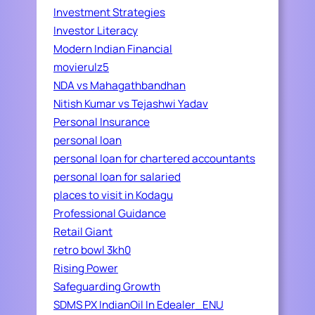
Investment Strategies
Investor Literacy
Modern Indian Financial
movierulz5
NDA vs Mahagathbandhan
Nitish Kumar vs Tejashwi Yadav
Personal Insurance
personal loan
personal loan for chartered accountants
personal loan for salaried
places to visit in Kodagu
Professional Guidance
Retail Giant
retro bowl 3kh0
Rising Power
Safeguarding Growth
SDMS PX IndianOil In Edealer_ENU