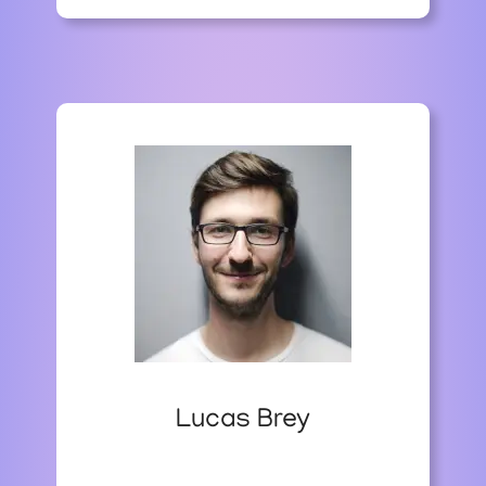
I
N
D
I
A
’
S
E
C
O
N
O
M
I
C
G
R
O
Lucas Brey
W
T
H