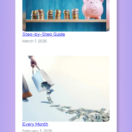
How to Build an Emergency Fund: A Simple
Step-by-Step Guide
March 7, 2026
How People Accidentally Waste Money
Every Month
February 3, 2026