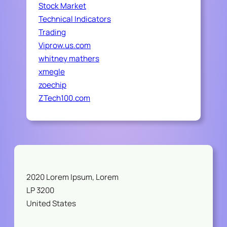
Stock Market
Technical Indicators
Trading
Viprow.us.com
whitney mathers
xmegle
zoechip
ZTech100.com
2020 Lorem Ipsum, Lorem
LP 3200
United States