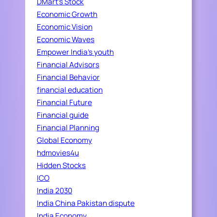
DMart's Stock
Economic Growth
Economic Vision
Economic Waves
Empower India's youth
Financial Advisors
Financial Behavior
financial education
Financial Future
Financial guide
Financial Planning
Global Economy
hdmovies4u
Hidden Stocks
ICO
India 2030
India China Pakistan dispute
India Economy