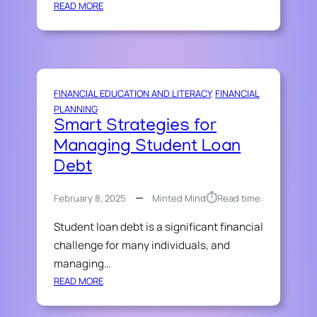
:
READ MORE
H
A
M
A
D
FINANCIAL EDUCATION AND LITERACY
, 
FINANCIAL
A
PLANNING
L
Smart Strategies for
W
Managing Student Loan
A
Z
Debt
Z
A
⏱︎
February 8, 2025
Minted Mind
Read time:
N
’
Student loan debt is a significant financial
S
challenge for many individuals, and
S
managing…
I
:
READ MORE
M
S
P
M
L