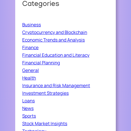
Categories
Business
Cryptocurrency and Blockchain
Economic Trends and Analysis
Finance
Financial Education and Literacy
Financial Planning
General
Health
Insurance and Risk Management
Investment Strategies
Loans
News
Sports
Stock Market Insights