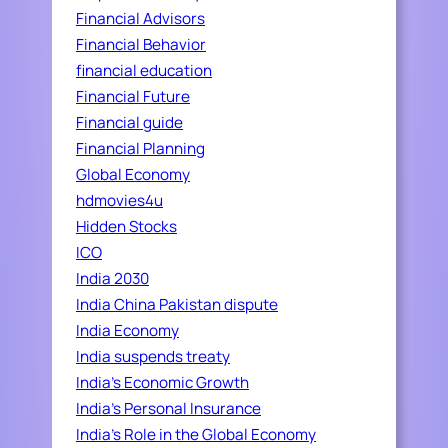
Financial Advisors
Financial Behavior
financial education
Financial Future
Financial guide
Financial Planning
Global Economy
hdmovies4u
Hidden Stocks
ICO
India 2030
India China Pakistan dispute
India Economy
India suspends treaty
India's Economic Growth
India's Personal Insurance
India's Role in the Global Economy