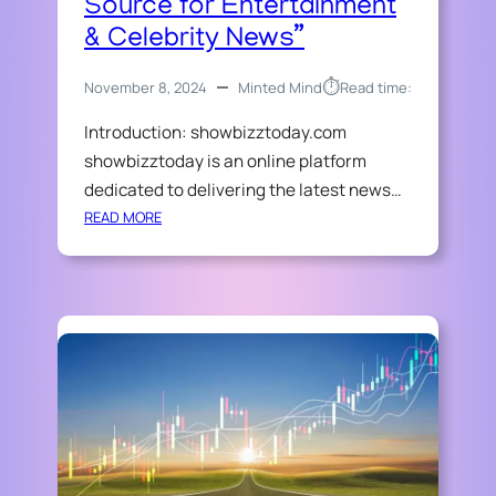
Source for Entertainment
S
L
I
& Celebrity News”
L
N
O
E
A
⏱︎
November 8, 2024
Minted Mind
Read time:
S
N
S
Introduction: showbizztoday.com
:
showbizztoday is an online platform
Y
dedicated to delivering the latest news…
O
:
READ MORE
U
“
R
S
A
H
L
O
L
W
-
B
I
I
N
Z
-
Z
O
T
N
O
E