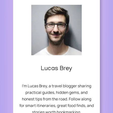
U
I
R
A
F
L
I
A
N
D
A
V
N
I
C
S
I
O
A
R
L
S
F
:
Lucas Brey
U
E
T
S
U
S
I’m Lucas Brey, a travel blogger sharing
R
E
practical guides, hidden gems, and
E
N
honest tips from the road. Follow along
T
I
for smart itineraries, great food finds, and
A
stories worth bookmarking.