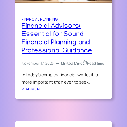
N
O
”
A
I
N
C
FINANCIAL PLANNING
C
E
Financial Advisors:
I
A
Essential for Sound
L
Financial Planning and
G
Professional Guidance
U
I
⏱︎
November 17, 2023
Minted Mind
Read time:
D
E
In today’s complex financial world, it is
:
more important than ever to seek…
S
E
:
READ MORE
C
F
U
I
R
N
E
A
Y
N
O
C