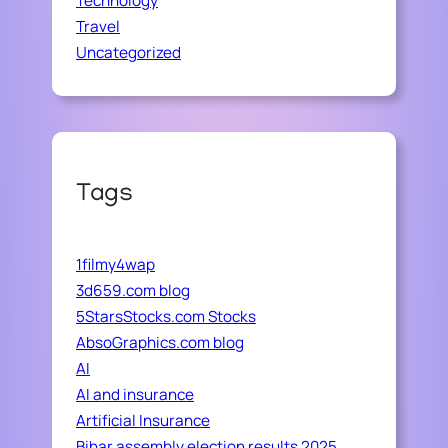
Technology
Travel
Uncategorized
Tags
1filmy4wap
3d659.com blog
5StarsStocks.com Stocks
AbsoGraphics.com blog
AI
AI and insurance
Artificial Insurance
Bihar assembly election results 2025