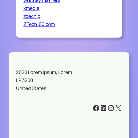
whitney mathers
xmegle
zoechip
ZTech100.com
2020 Lorem Ipsum, Lorem
LP 3200
United States
#
#
#
#