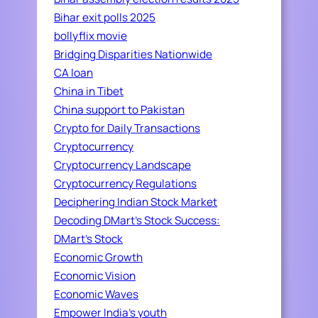
Bihar exit polls 2025
bollyflix movie
Bridging Disparities Nationwide
CA loan
China in Tibet
China support to Pakistan
Crypto for Daily Transactions
Cryptocurrency
Cryptocurrency Landscape
Cryptocurrency Regulations
Deciphering Indian Stock Market
Decoding DMart's Stock Success:
DMart's Stock
Economic Growth
Economic Vision
Economic Waves
Empower India's youth