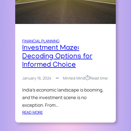
D
S
A
U
Y
C
.
C
C
E
O
S
FINANCIAL PLANNING
M
S
Investment Maze:
S
S
H
Decoding Options for
O
O
Informed Choice
L
W
U
B
T
⏱︎
January 16, 2024
Minted Mind
Read time:
I
I
Z
India’s economic landscape is booming,
O
Z
N
and the investment scene is no
T
exception. From…
O
:
READ MORE
D
I
A
N
Y