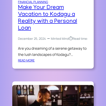
A
FINANCIAL PLANNING
R
N
Make Your Dream
C
C
Vacation to Kodagu a
H
I
A
Reality with a Personal
A
R
L
Loan
T
E
E
M
⏱︎
December 25, 2024
Minted Mind
Read time:
R
E
E
Are you dreaming of a serene getaway to
R
D
G
the lush landscapes of Kodagu?…
A
E
:
READ MORE
C
N
M
C
C
A
O
I
K
U
E
E
N
S
Y
T
O
A
U
N
R
T