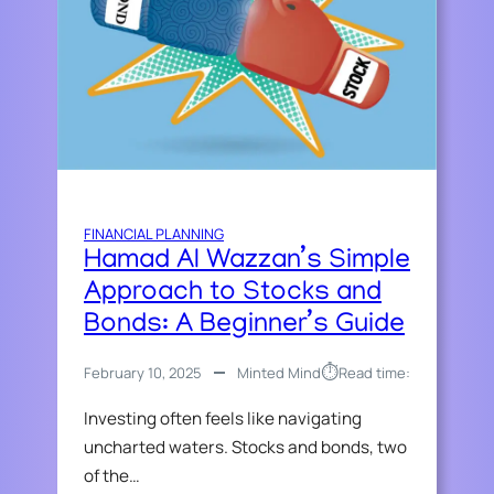
FINANCIAL PLANNING
Hamad Al Wazzan’s Simple
Approach to Stocks and
Bonds: A Beginner’s Guide
⏱︎
February 10, 2025
Minted Mind
Read time:
Investing often feels like navigating
uncharted waters. Stocks and bonds, two
of the…