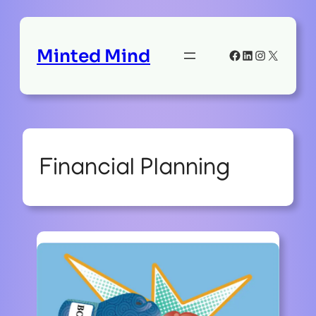
Minted Mind
Facebook
LinkedIn
Instagram
X
Financial Planning