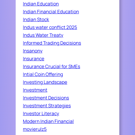
Indian Education
Indian Financial Education
Indian Stock
Indus water conflict 2025
Indus Water Treaty
Informed Trading Decisions
Insanony
Insurance
Insurance Crucial for SMEs
Intial Coin Offering
Investing Landscape
Investment
Investment Decisions
Investment Strategies
Investor Literacy
Modern Indian Financial
movierulz5