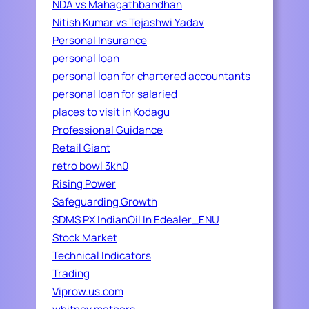
NDA vs Mahagathbandhan
Nitish Kumar vs Tejashwi Yadav
Personal Insurance
personal loan
personal loan for chartered accountants
personal loan for salaried
places to visit in Kodagu
Professional Guidance
Retail Giant
retro bowl 3kh0
Rising Power
Safeguarding Growth
SDMS PX IndianOil In Edealer_ENU
Stock Market
Technical Indicators
Trading
Viprow.us.com